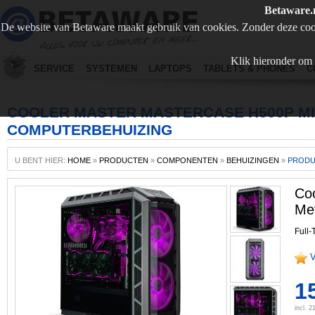
Betaware.
De website van Betaware maakt gebruik van cookies. Zonder deze coo
Klik hieronder om 
SERVICE
SYSTEMEN
LAPTOPS
TABLETS & PHONES
C
COOLER MASTER MASTERCASE H500P MI
COMPUTERBEHUIZING
U BENT HIER:
HOME
»
PRODUCTEN
»
COMPONENTEN
»
BEHUIZINGEN
»
PROD
Co
Met
Full-
V
1
incl. 