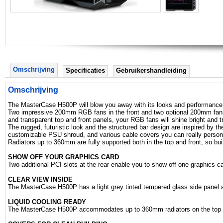
Omschrijving
Specificaties
Gebruikershandleiding
Omschrijving
The MasterCase H500P will blow you away with its looks and performance
Two impressive 200mm RGB fans in the front and two optional 200mm fans on
and transparent top and front panels, your RGB fans will shine bright and t
The rugged, futuristic look and the structured bar design are inspired by th
customizable PSU shroud, and various cable covers you can really personali
Radiators up to 360mm are fully supported both in the top and front, so bui
SHOW OFF YOUR GRAPHICS CARD
Two additional PCI slots at the rear enable you to show off one graphics car
CLEAR VIEW INSIDE
The MasterCase H500P has a light grey tinted tempered glass side panel and
LIQUID COOLING READY
The MasterCase H500P accommodates up to 360mm radiators on the top a