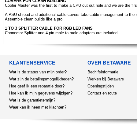
COVERS FOR CLEAN BUILDING
Cooler Master was the first to make a CPU cut out hole and we are the first
A PSU shroud and additional cable covers take cable management to the n
Assemble clean builds like a pro!
1 TO 3 SPLITTER CABLE FOR RGB LED FANS
Connector Splitter and 4 pin male to male adapters are included.
KLANTENSERVICE
OVER BETAWARE
Wat is de status van mijn order?
Bedrijfsinformatie
Wat zijn de betalingsmogelijkheden?
Werken bij Betaware
Hoe geef ik een reparatie door?
Openingstijden
Hoe kan ik mijn gegevens wijzigen?
Contact en route
Wat is de garantietermijn?
Waar kan ik heen met klachten?