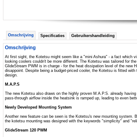
Omschrijving
Specificaties
Gebruikershandleiding
Omschrijving
At first sight, the Kotetsu might seem like a "mini Ashura" - a fact which 
looking coolers couldn't be more different. The Kotetsu was tailored for the 
GlideStream PWM is in charge - for the heat dissipation level of the new H
disappoint. Despite being a budget-priced cooler, the Kotetsu is fitted wi
design.
M.A.P.S
The new Kotetsu also draws on the highly proven M.A.P.S. already having 
pass-through airflow inside the heatsink is ramped up, leading to even bet
Newly Developed Mounting System
Another new feature can be seen is the Kotetsu's new mounting system. 
the kotetsu mounting was designed with the keywords "simplicity" and "relia
GlideStream 120 PWM