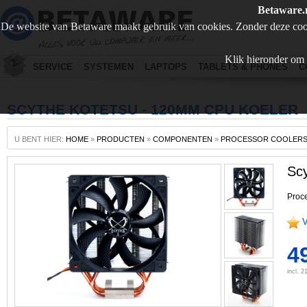
Betaware.
De website van Betaware maakt gebruik van cookies. Zonder deze coo
Klik hieronder om 
SERVICE
SYSTEMEN
LAPTOPS
TABLETS & PHONES
C
SCYTHE KOTETSU - 120MM CPU KOELER
U BENT HIER:
HOME
»
PRODUCTEN
»
COMPONENTEN
»
PROCESSOR COOLER
Sc
Proce
V
49
incl. 