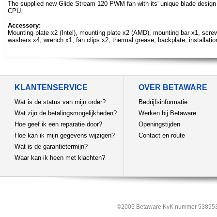
The supplied new Glide Stream 120 PWM fan with its' unique blade design 
CPU.
Accessory:
Mounting plate x2 (Intel), mounting plate x2 (AMD), mounting bar x1, scre
washers x4, wrench x1, fan clips x2, thermal grease, backplate, installati
KLANTENSERVICE
OVER BETAWARE
Wat is de status van mijn order?
Bedrijfsinformatie
Wat zijn de betalingsmogelijkheden?
Werken bij Betaware
Hoe geef ik een reparatie door?
Openingstijden
Hoe kan ik mijn gegevens wijzigen?
Contact en route
Wat is de garantietermijn?
Waar kan ik heen met klachten?
©2005 Betaware KvK nummer 538