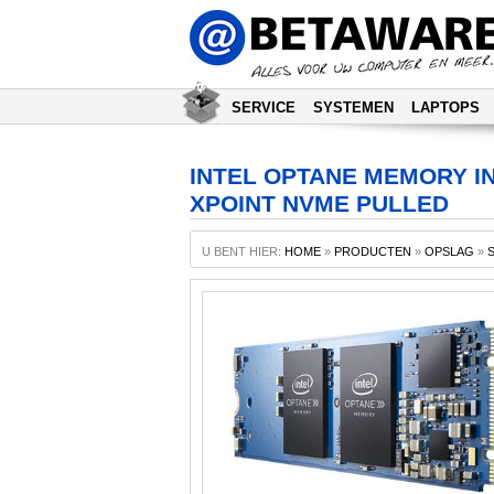
SERVICE
SYSTEMEN
LAPTOPS
INTEL OPTANE MEMORY INT
XPOINT NVME PULLED
U BENT HIER:
HOME
»
PRODUCTEN
»
OPSLAG
»