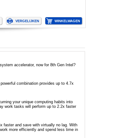
ystem accelerator, now for 8th Gen Intel?
powerful combination provides up to 4.7x
urning your unique computing habits into
 work tasks will perform up to 2.2x faster
faster and save with virtually no lag. With
ork more efficiently and spend less time in