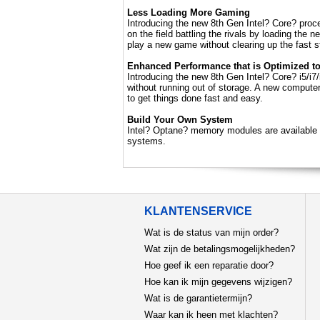
Less Loading More Gaming
Introducing the new 8th Gen Intel? Core? pro
on the field battling the rivals by loading the
play a new game without clearing up the fast 
Enhanced Performance that is Optimized t
Introducing the new 8th Gen Intel? Core? i5/i7
without running out of storage. A new compute
to get things done fast and easy.
Build Your Own System
Intel? Optane? memory modules are available 
systems.
KLANTENSERVICE
Wat is de status van mijn order?
Wat zijn de betalingsmogelijkheden?
Hoe geef ik een reparatie door?
Hoe kan ik mijn gegevens wijzigen?
Wat is de garantietermijn?
Waar kan ik heen met klachten?