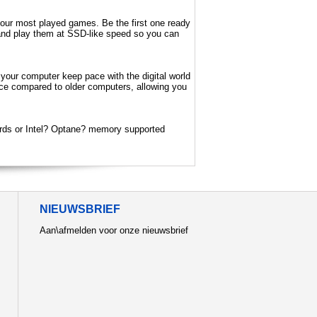
our most played games. Be the first one ready
DD and play them at SSD-like speed so you can
 your computer keep pace with the digital world
nce compared to older computers, allowing you
rds or Intel? Optane? memory supported
NIEUWSBRIEF
Aan\afmelden voor onze nieuwsbrief