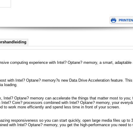
ershandleiding
nsive computing experience with Intel? Optane? memory, a smart, adaptable s
ost with Intel? Optane? memory?s new Data Drive Acceleration feature. This 
ia loading.
 Intel? Optane? memory can accelerate the things that matter most to you; t
 Intel? Core? processors combined with Intel? Optane? memory, your everyday
to work more efficiently and spend less time in front of your screen.
ing responsiveness so you can start quickly, open large media files up to 3x 
ned with Intel? Optane? memory, you get the high-performance you need to w