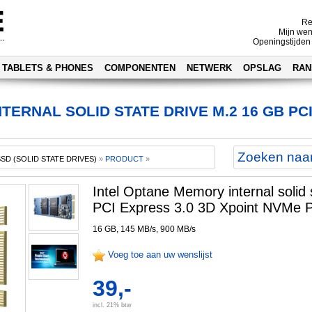
Re
Mijn wen
Openingstijden
TABLETS & PHONES
COMPONENTEN
NETWERK
OPSLAG
RAN
ERNAL SOLID STATE DRIVE M.2 16 GB PCI
SSD (SOLID STATE DRIVES)
»
PRODUCT
»
Intel Optane Memory internal solid
PCI Express 3.0 3D Xpoint NVMe P
16 GB, 145 MB/s, 900 MB/s
Voeg toe aan uw wenslijst
39,-
incl. 21% btw