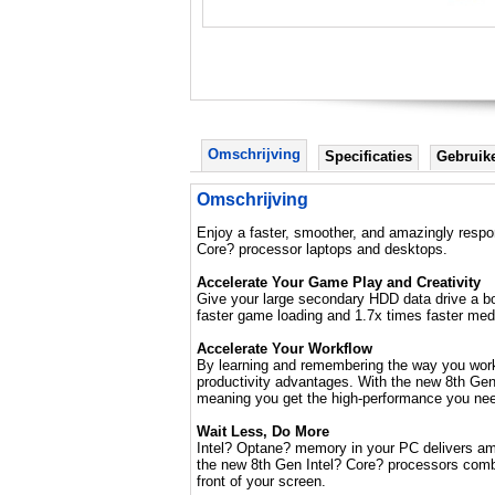
Omschrijving
Specificaties
Gebruik
Omschrijving
Enjoy a faster, smoother, and amazingly respo
Core? processor laptops and desktops.
Accelerate Your Game Play and Creativity
Give your large secondary HDD data drive a bo
faster game loading and 1.7x times faster med
Accelerate Your Workflow
By learning and remembering the way you work,
productivity advantages. With the new 8th Gen
meaning you get the high-performance you need 
Wait Less, Do More
Intel? Optane? memory in your PC delivers amaz
the new 8th Gen Intel? Core? processors combi
front of your screen.