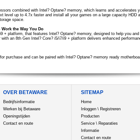
cessors combined with Intel? Optane? memory, which learns and accelerates y
 next level up to 4.7x faster and install all your games on a large capacity H
storage space.
o Work the Way You Do
/i9 + platform, that features Intel? Optane? memory, designed to help you and
r with an 8th Gen Intel? Core? i5/i7/i9 + platform delivers enhanced performa
for purchase and can be paired with Intel? Optane? memory ready motherboa
OVER BETAWARE
SITEMAP
Bedrijfsinformatie
Home
Werken bij Betaware
Inloggen
\
Registreren
Openingstijden
Producten
Contact en route
Service
\
Reparaties
Informatie
Contact en route