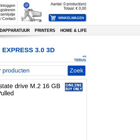
Aantal:
0
product(en)
Inloggen
Totaal: €
0,00
gistreren
senlijstje
Contact
/
DAPPARATUUR
PRINTERS
HOME & LIFE
 EXPRESS 3.0 3D
<<
TERUG
 state drive M.2 16 GB
ulled