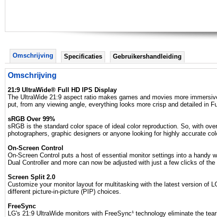
Omschrijving
Specificaties
Gebruikershandleiding
Omschrijving
21:9 UltraWide® Full HD IPS Display
The UltraWide 21:9 aspect ratio makes games and movies more immersive th
put, from any viewing angle, everything looks more crisp and detailed in Fu
sRGB Over 99%
sRGB is the standard color space of ideal color reproduction. So, with ov
photographers, graphic designers or anyone looking for highly accurate colo
On-Screen Control
On-Screen Control puts a host of essential monitor settings into a handy 
Dual Controller and more can now be adjusted with just a few clicks of the
Screen Split 2.0
Customize your monitor layout for multitasking with the latest version of L
different picture-in-picture (PIP) choices.
FreeSync
LG's 21:9 UltraWide monitors with FreeSync¹ technology eliminate the tear