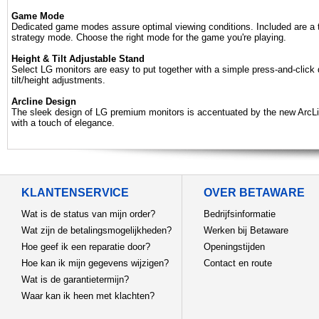
Game Mode
Dedicated game modes assure optimal viewing conditions. Included are a to
strategy mode. Choose the right mode for the game you're playing.
Height & Tilt Adjustable Stand
Select LG monitors are easy to put together with a simple press-and-click
tilt/height adjustments.
Arcline Design
The sleek design of LG premium monitors is accentuated by the new ArcLi
with a touch of elegance.
KLANTENSERVICE
OVER BETAWARE
Wat is de status van mijn order?
Bedrijfsinformatie
Wat zijn de betalingsmogelijkheden?
Werken bij Betaware
Hoe geef ik een reparatie door?
Openingstijden
Hoe kan ik mijn gegevens wijzigen?
Contact en route
Wat is de garantietermijn?
Waar kan ik heen met klachten?