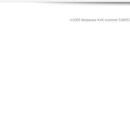
©2005 Betaware KvK nummer 538