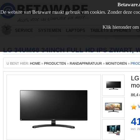
Betaware.
De website van Betaware maakt gebruik van cookies. Zonder deze coo
Klik hieronder om 
SERVICE
SYSTEMEN
LAPTOPS
TABLETS & PHONES
C
LG 34UM68 34INCH FULL HD IPS ZWART,
U BENT HIER:
HOME
»
PRODUCTEN
»
RANDAPPARATUUR
»
MONITOREN
»
PRO
LG
mon
86,4 
V
4
incl. 